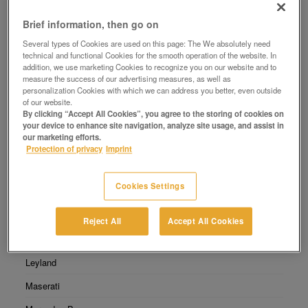
Select Manufacturer
Brief information, then go on
Several types of Cookies are used on this page: The We absolutely need
Abarth
technical and functional Cookies for the smooth operation of the website. In
addition, we use marketing Cookies to recognize you on our website and to
Audi
measure the success of our advertising measures, as well as
personalization Cookies with which we can address you better, even outside
BMW
of our website.
By clicking “Accept All Cookies”, you agree to the storing of cookies on
Chevrolet
your device to enhance site navigation, analyze site usage, and assist in
our marketing efforts.
DAX
Protection of privacy
Imprint
Fiat
Cookies Settings
Ford
Glas
Reject All
Accept All Cookies
Jaguar
Leyland
Maserati