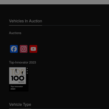
Vehicles In Auction
Auctions
Facebook
Instagram
YouTube
Channel
Top-Innovator 2023
Vehicle Type