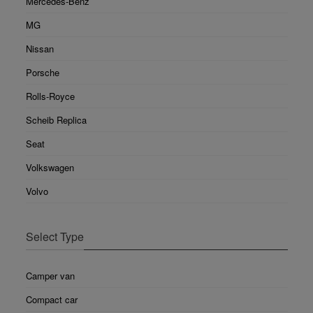
Mercedes-Benz
MG
Nissan
Porsche
Rolls-Royce
Scheib Replica
Seat
Volkswagen
Volvo
Select Type
Camper van
Compact car