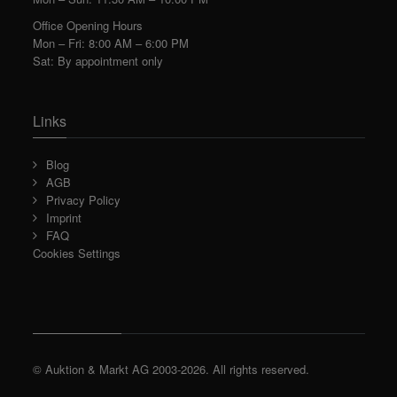
Office Opening Hours
Mon – Fri: 8:00 AM – 6:00 PM
Sat: By appointment only
Links
Blog
AGB
Privacy Policy
Imprint
FAQ
Cookies Settings
© Auktion & Markt AG 2003-2026. All rights reserved.