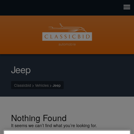
Jeep
Classicbid
>
Vehicles
>
Jeep
Nothing Found
It seems we can’t find what you’re looking for.