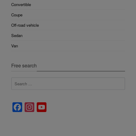
Convertible
Coupe
Off-road vehicle
Sedan
Van
Free search
Facebook
Instagram
YouTube
Channel