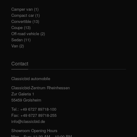
Camper van
(1)
Compact car
(1)
Convertible
(13)
Coupe
(13)
Off-road vehicle
(2)
Sedan
(11)
Van
(2)
Contact
Classicbid automobile
Classicbid-Zentrum Rheinhessen
Zur Galeria 1
55459 Grolsheim
Tel.: +49 6727 89718-100
Fax: +49 6727 89718-255
info@classicbid.de
Showroom Opening Hours
Mon – Sun: 11:30 AM – 10:00 PM