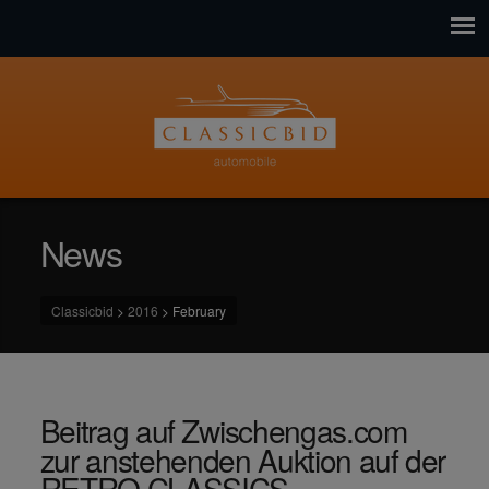
News
Classicbid
>
2016
>
February
Beitrag auf Zwischengas.com
zur anstehenden Auktion auf der
RETRO CLASSICS