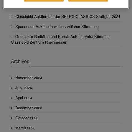
Leser wählen Autobid.de zu ihrer Lieblingsmarke
Classicbid-Auktion auf der RETRO CLASSICS Stuttgart 2024
Spannende Auktion in weihnachtlicher Stimmung
Gedruckte Raritäten und Kunst: Auto-Literatur-Börse im
Classicbid Zentrum Rheinhessen
Archives
November 2024
July 2024
April 2024
December 2023
October 2023
March 2023