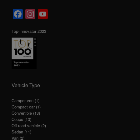
Facebook
Instagram
YouTube
Channel
Top-Innovator 2023
Vehicle Type
Camper van
(1)
Compact car
(1)
Convertible
(13)
Coupe
(13)
Off-road vehicle
(2)
Sedan
(11)
Van
(2)