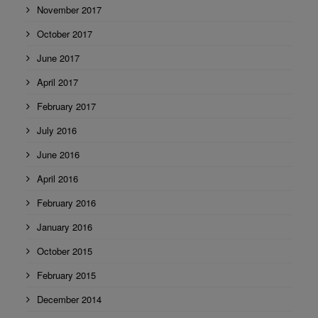
November 2017
October 2017
June 2017
April 2017
February 2017
July 2016
June 2016
April 2016
February 2016
January 2016
October 2015
February 2015
December 2014