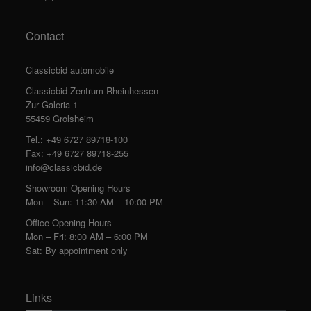
Contact
Classicbid automobile
Classicbid-Zentrum Rheinhessen
Zur Galeria 1
55459 Grolsheim
Tel.: +49 6727 89718-100
Fax: +49 6727 89718-255
info@classicbid.de
Showroom Opening Hours
Mon – Sun: 11:30 AM – 10:00 PM
Office Opening Hours
Mon – Fri: 8:00 AM – 6:00 PM
Sat: By appointment only
Links