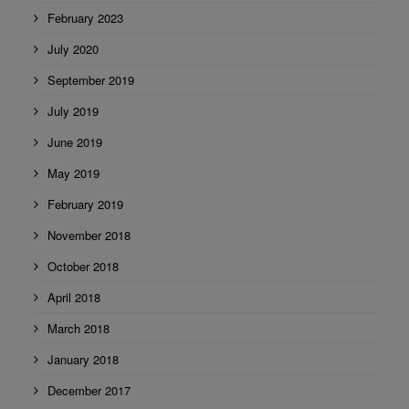
February 2023
July 2020
September 2019
July 2019
June 2019
May 2019
February 2019
November 2018
October 2018
April 2018
March 2018
January 2018
December 2017