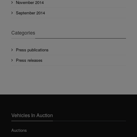
November 2014
September 2014
Categories
Press publications
Press releases
Vehicles In Auction
Auctions