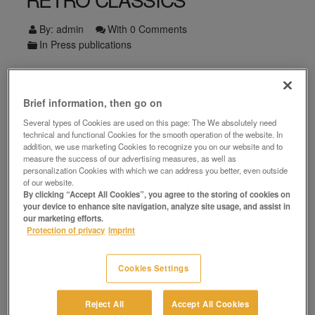
By:
admin
With
0 Comments
In
Press publications
Zum Artikel
Facebook
Twitter
Pinterest
WhatsApp
LinkedIn
Brief information, then go on
Several types of Cookies are used on this page: The We absolutely need
technical and functional Cookies for the smooth operation of the website. In
addition, we use marketing Cookies to recognize you on our website and to
measure the success of our advertising measures, as well as
personalization Cookies with which we can address you better, even outside
Search
of our website.
By clicking “Accept All Cookies”, you agree to the storing of cookies on
your device to enhance site navigation, analyze site usage, and assist in
our marketing efforts.
Protection of privacy
Imprint
Recent Posts
Cookies Settings
Reject All
Accept All Cookies
Auktion & Markt feiert Richtfest in Berlin-Oranienburg